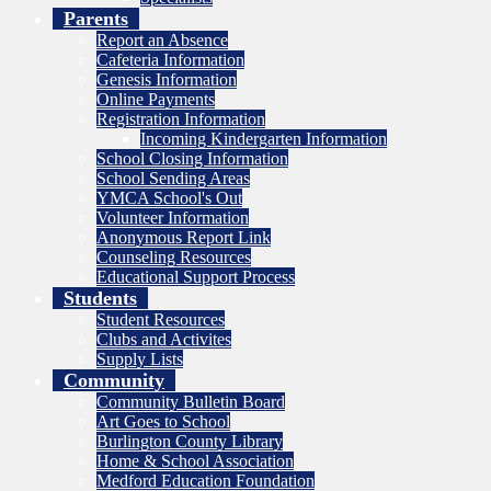
Parents
Report an Absence
Cafeteria Information
Genesis Information
Online Payments
Registration Information
Incoming Kindergarten Information
School Closing Information
School Sending Areas
YMCA School's Out
Volunteer Information
Anonymous Report Link
Counseling Resources
Educational Support Process
Students
Student Resources
Clubs and Activites
Supply Lists
Community
Community Bulletin Board
Art Goes to School
Burlington County Library
Home & School Association
Medford Education Foundation