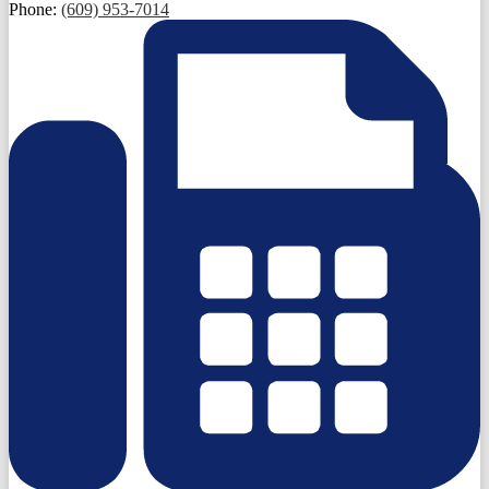
Phone:
(609) 953-7014