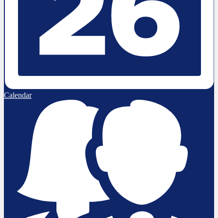
Calendar