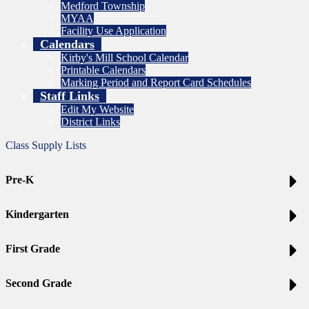
Medford Township
MYAA
Facility Use Application
Calendars
Kirby's Mill School Calendar
Printable Calendars
Marking Period and Report Card Schedules
Staff Links
Edit My Website
District Links
Class Supply Lists
Pre-K
Kindergarten
First Grade
Second Grade