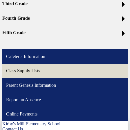
Third Grade
Fourth Grade
Fifth Grade
Cafeteria Information
Class Supply Lists
Parent Genesis Information
Report an Absence
Online Payments
Kirby's Mill Elementary School
Contact Us