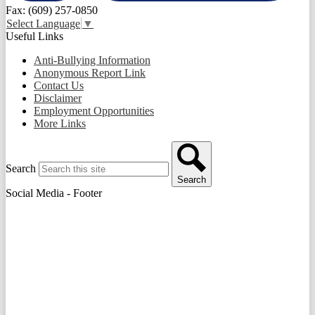
Fax: (609) 257-0850
Select Language
▼
Useful Links
Anti-Bullying Information
Anonymous Report Link
Contact Us
Disclaimer
Employment Opportunities
More Links
Search
Search
Social Media - Footer