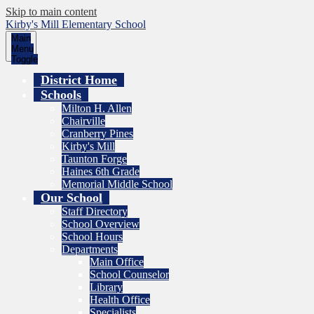
Skip to main content
Kirby's Mill Elementary School
Main
Menu
Toggle
District Home
Schools
Milton H. Allen
Chairville
Cranberry Pines
Kirby's Mill
Taunton Forge
Haines 6th Grade
Memorial Middle School
Our School
Staff Directory
School Overview
School Hours
Departments
Main Office
School Counselor
Library
Health Office
Specialists