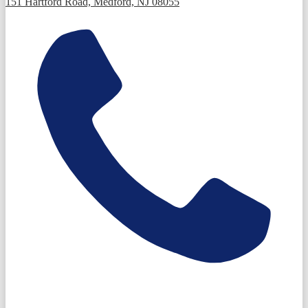
151 Hartford Road, Medford, NJ 08055