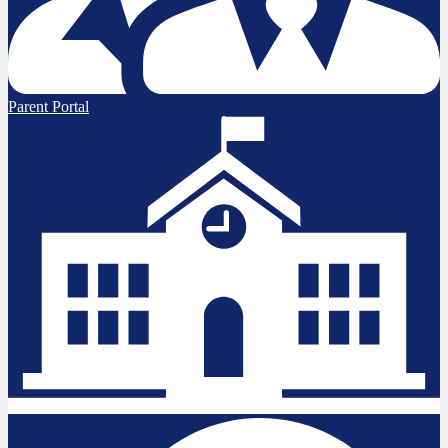
Parent Portal