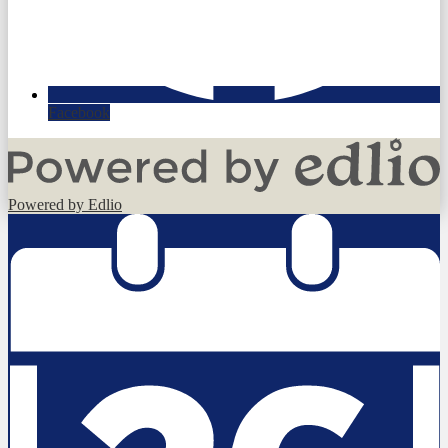
Facebook
Powered by Edlio