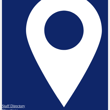
Staff Directory